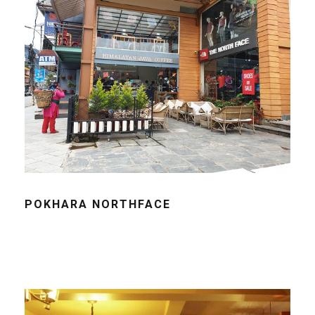
POKHARA NORTHFACE