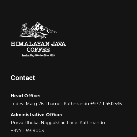
Contact
Head Office:
Tridevi Marg-26, Thamel, Kathmandu +977 1 4512536
Administrative Office:
Purva Dhoka, Nagpokhari Lane, Kathmandu
+977 1 5919003