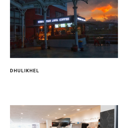
DHULIKHEL