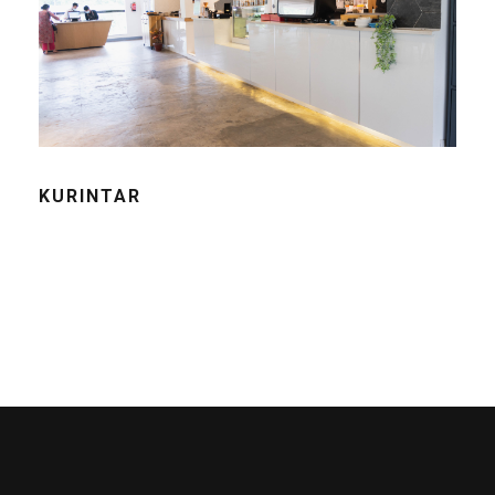
KURINTAR