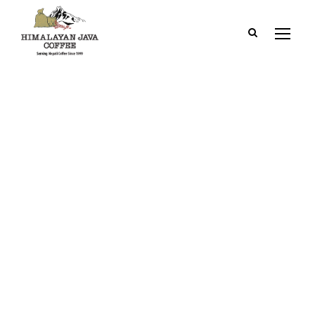
Category
2. Outside
Kathmandu Valley