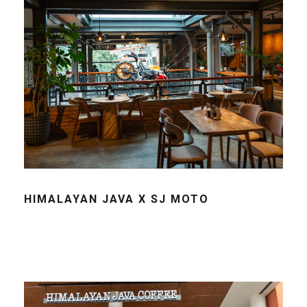
HIMALAYAN JAVA X SJ MOTO