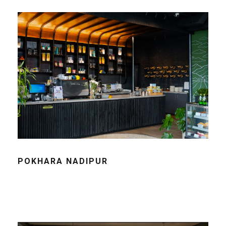
POKHARA NADIPUR