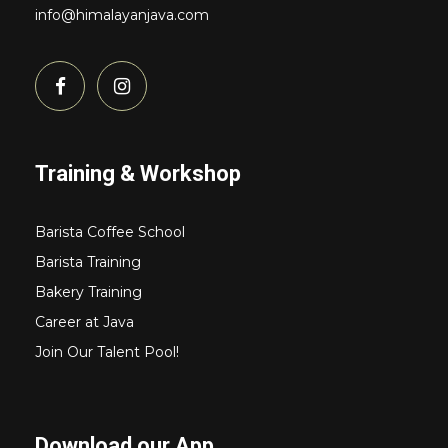
info@himalayanjava.com
Training & Workshop
Barista Coffee School
Barista Training
Bakery Training
Career at Java
Join Our Talent Pool!
Download our App