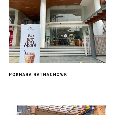
POKHARA RATNACHOWK