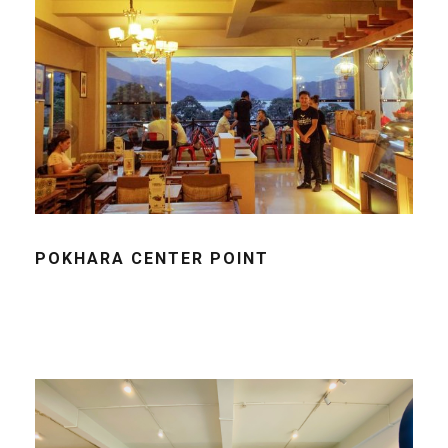
POKHARA CENTER POINT