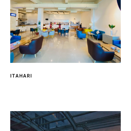
ITAHARI