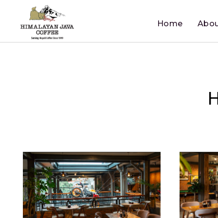
Home
Abou
H