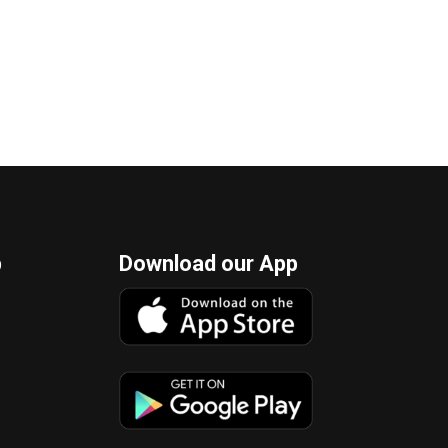
p
Download our App