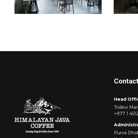
Contac
Head Offi
Tridevi Ma
+977 1 451
Administra
Purva Dhok