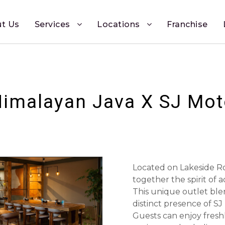
t Us
Services
Locations
Franchise
imalayan Java X SJ Mo
Located on Lakeside Ro
together the spirit of 
This unique outlet ble
distinct presence of SJ
Guests can enjoy freshl