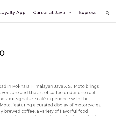
Loyalty App
Career at Java
Express
to
ad in Pokhara, Himalayan Java X SJ Moto brings
adventure and the art of coffee under one roof.
nds our signature café experience with the
 Moto, featuring a curated display of motorcycles.
y brewed coffee, a variety of flavorful food