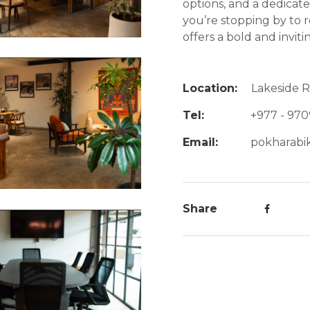
options, and a dedica
you’re stopping by to re
offers a bold and invitin
Location:
Lakeside 
Tel:
+977 - 970
Email:
pokharabi
Share