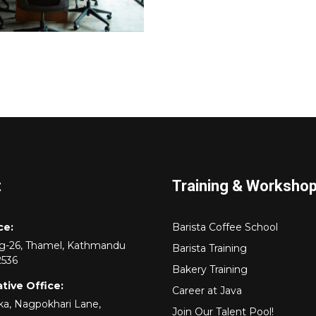
t
Training & Worksho
ce:
Barista Coffee School
rg-26, Thamel, Kathmandu
Barista Training
2536
Bakery Training
tive Office:
Career at Java
a, Nagpokhari Lane,
Join Our Talent Pool!