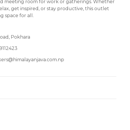
ted meeting room for work or gatherings. Whether
lax, get inspired, or stay productive, this outlet
g space for all.
Road, Pokhara
9112423
kers@himalayanjava.com.np