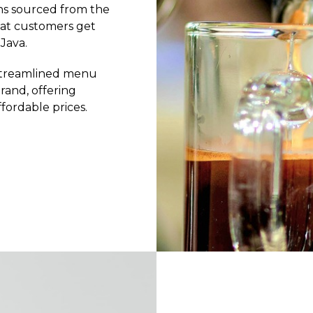
eans sourced from the
hat customers get
Java.
 streamlined menu
and, offering
fordable prices.