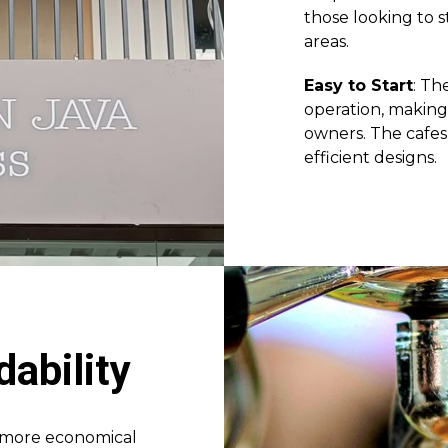
those looking to s
areas.
Easy to Start
: Th
operation, making 
owners. The cafes 
efficient designs.
dability
a more economical