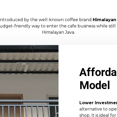
t introduced by the well-known coffee brand
Himalayan
dget-friendly way to enter the cafe business while still
Himalayan Java.
Afforda
Model
Lower Investme
alternative to op
shop. It is ideal 