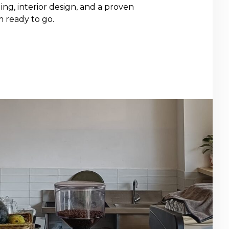
ng, interior design, and a proven
m ready to go.