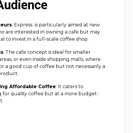
Audience
neurs
: Express is particularly aimed at new
 are interested in owning a cafe but may
l to invest in a full-scale coffee shop.
ns
: The cafe concept is ideal for smaller
reas, or even inside shopping malls, where
or a good cup of coffee but not necessarily a
roduct.
ng Affordable Coffee
: It caters to
 for quality coffee but at a more budget-
t.