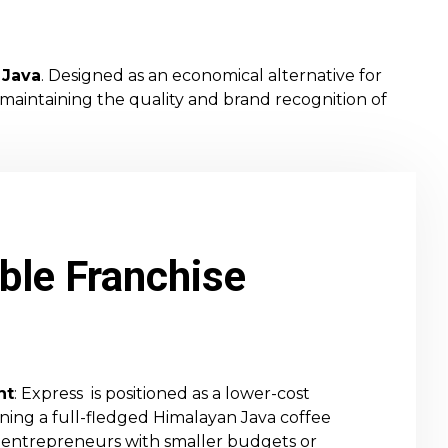
 Java
. Designed as an economical alternative for
 maintaining the quality and brand recognition of
ble Franchise
nt
: Express is positioned as a lower-cost
ening a full-fledged Himalayan Java coffee
for entrepreneurs with smaller budgets or