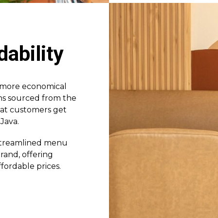
dability
a more economical
eans sourced from the
hat customers get
Java.
 streamlined menu
and, offering
fordable prices.