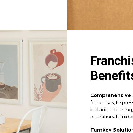
Franchi
Benefit
Comprehensive 
franchises, Expres
including training
operational guida
Turnkey Solutio