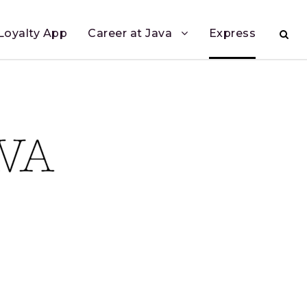
Loyalty App
Career at Java
Express