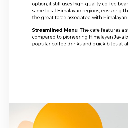
option, it still uses high-quality coffee b
same local Himalayan regions, ensuring t
the great taste associated with Himalayan 
Streamlined Menu
: The cafe features a
compared to pioneering Himalayan Java br
popular coffee drinks and quick bites at af