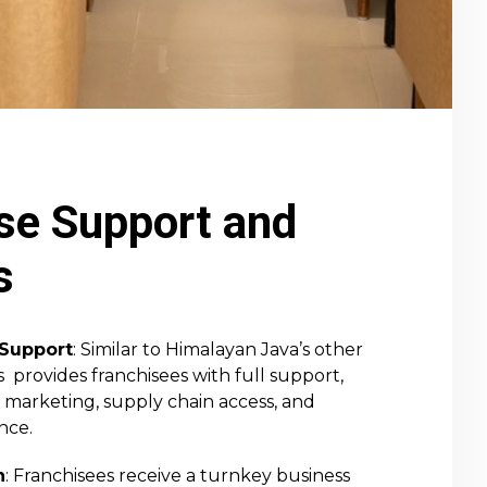
se Support and
s
Support
: Similar to Himalayan Java’s other
s provides franchisees with full support,
, marketing, supply chain access, and
nce.
n
: Franchisees receive a turnkey business