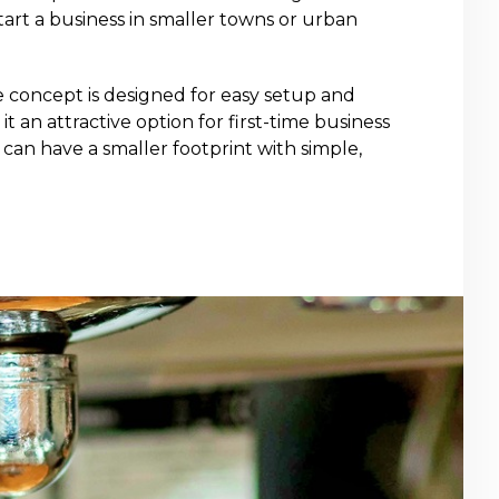
tart a business in smaller towns or urban
e concept is designed for easy setup and
it an attractive option for first-time business
can have a smaller footprint with simple,