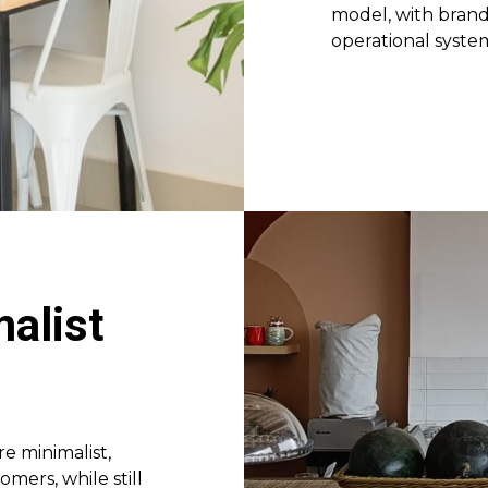
model, with brandi
operational syste
alist
e minimalist,
ers, while still