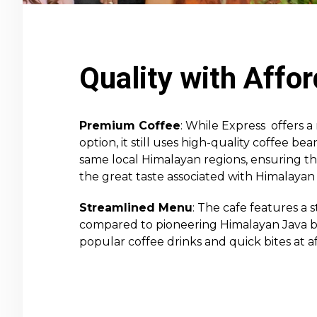
Quality with Affor
Premium Coffee
: While Express offers 
option, it still uses high-quality coffee b
same local Himalayan regions, ensuring t
the great taste associated with Himalayan 
Streamlined Menu
: The cafe features a
compared to pioneering Himalayan Java br
popular coffee drinks and quick bites at af