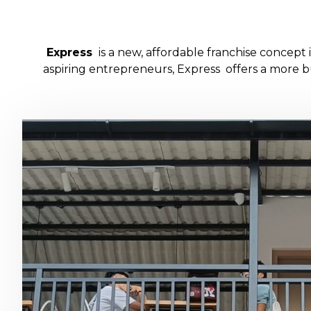
Express
is a new, affordable franchise concep
aspiring entrepreneurs, Express offers a more bu