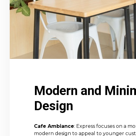
Modern and Minim
Design
Cafe Ambiance
: Express focuses on a mor
modern design to appeal to younger custom