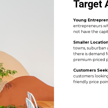
Target 
Young Entrepre
entrepreneurs who
not have the capita
Smaller Locatio
towns, suburban a
there is demand f
premium-priced p
Customers Seeki
customers looking
friendly price poin