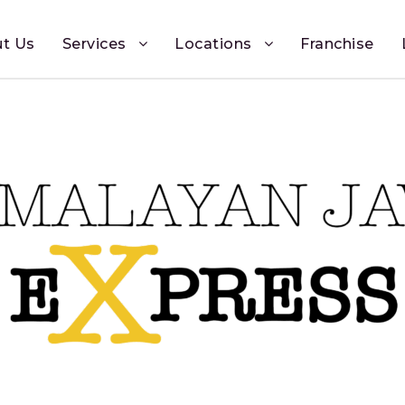
t Us
Services
Locations
Franchise