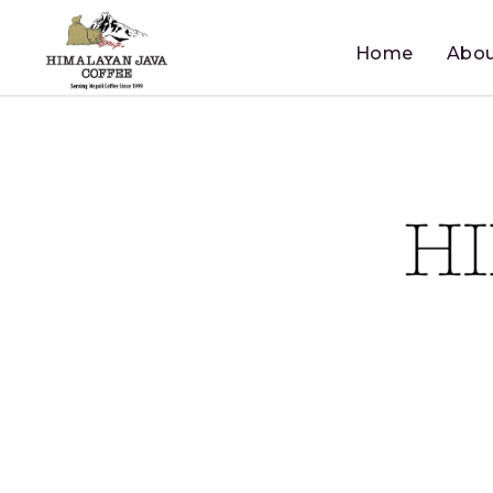
Home
Abou