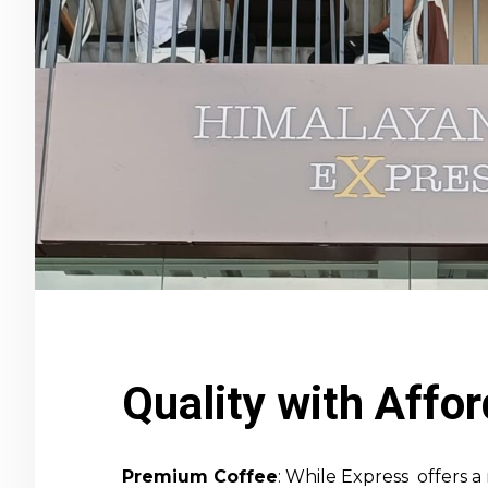
Quality with Affor
Premium Coffee
: While Express offers 