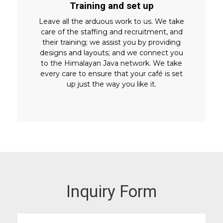
Training and set up
Leave all the arduous work to us. We take
care of the staffing and recruitment, and
their training; we assist you by providing
designs and layouts; and we connect you
to the Himalayan Java network. We take
every care to ensure that your café is set
up just the way you like it.
Inquiry Form