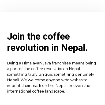
Join the coffee
revolution in Nepal.
Being a Himalayan Java franchisee means being
a part of the coffee revolution in Nepal –
something truly unique, something genuinely
Nepali. We welcome anyone who wishes to
imprint their mark on the Nepali or even the
international coffee landscape.