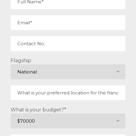
Flagship:
What is your budget?*