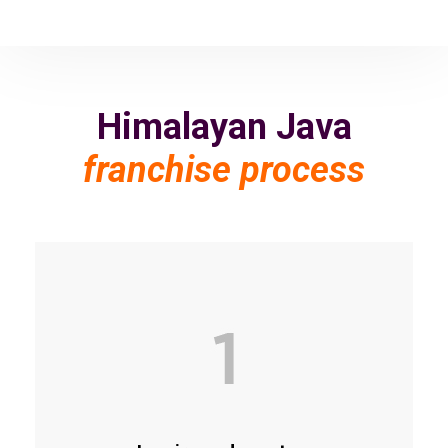
Himalayan Java
franchise process