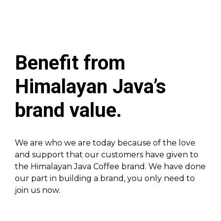
Benefit from
Himalayan Java’s
brand value.
We are who we are today because of the love
and support that our customers have given to
the Himalayan Java Coffee brand. We have done
our part in building a brand, you only need to
join us now.