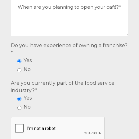
Do you have experience of owning a franchise?
*
Yes
No
Are you currently part of the food service
industry?*
Yes
No