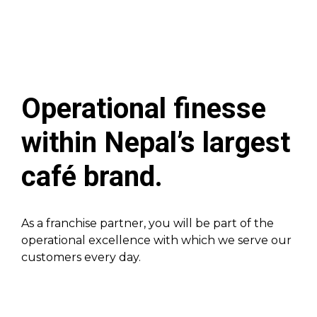
Operational finesse
within Nepal’s largest
café brand.
As a franchise partner, you will be part of the
operational excellence with which we serve our
customers every day.