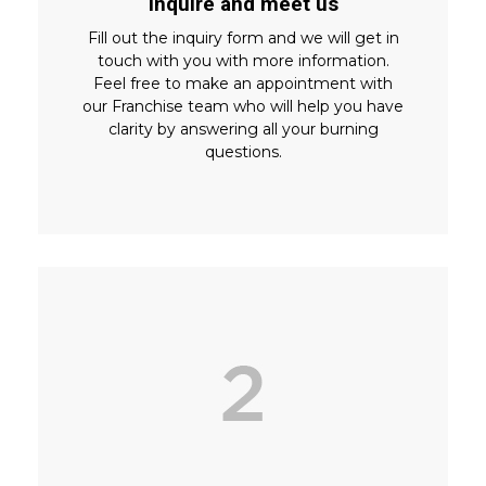
Inquire and meet us
Fill out the inquiry form and we will get in
touch with you with more information.
Feel free to make an appointment with
our Franchise team who will help you have
clarity by answering all your burning
questions.