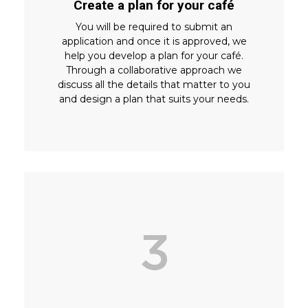
Create a plan for your café
You will be required to submit an
application and once it is approved, we
help you develop a plan for your café.
Through a collaborative approach we
discuss all the details that matter to you
and design a plan that suits your needs.