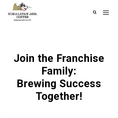
Join the Franchise
Family:
Brewing Success
Together!