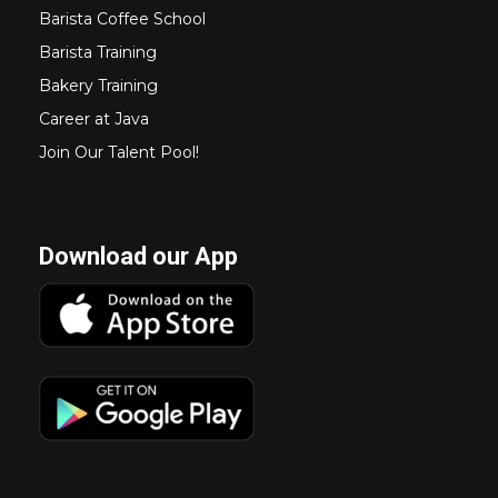
Barista Coffee School
Barista Training
Bakery Training
Career at Java
Join Our Talent Pool!
Download our App