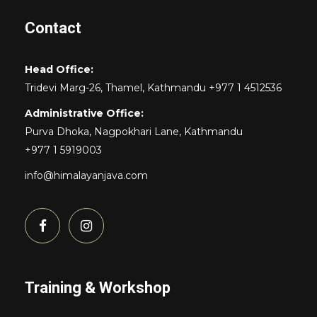
Contact
Head Office:
Tridevi Marg-26, Thamel, Kathmandu +977 1 4512536
Administrative Office:
Purva Dhoka, Nagpokhari Lane, Kathmandu
+977 1 5919003
info@himalayanjava.com
Training & Workshop