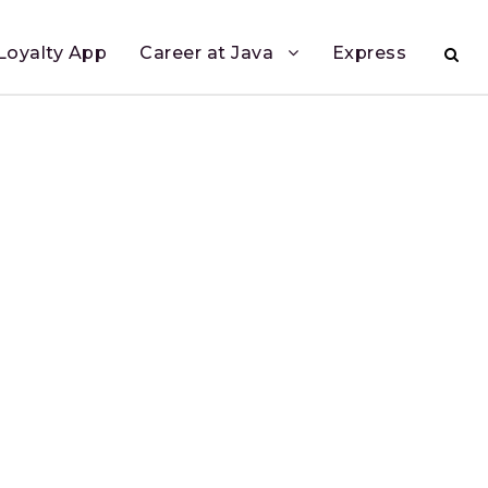
Loyalty App
Career at Java
Express