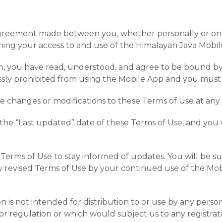
agreement made between you, whether personally or on b
rning your access to and use of the Himalayan Java Mobile
n, you have read, understood, and agree to be bound by a
essly prohibited from using the Mobile App and you must
ake changes or modifications to these Terms of Use at any
he “Last updated” date of these Terms of Use, and you wa
hese Terms of Use to stay informed of updates. You will b
 revised Terms of Use by your continued use of the Mobi
 is not intended for distribution to or use by any person
or regulation or which would subject us to any registrat