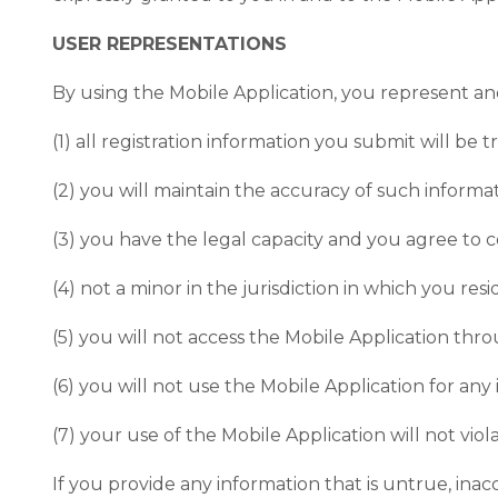
USER REPRESENTATIONS
By using the Mobile Application, you represent an
(1) all registration information you submit will be 
(2) you will maintain the accuracy of such inform
(3) you have the legal capacity and you agree to 
(4) not a minor in the jurisdiction in which you res
(5) you will not access the Mobile Application t
(6) you will not use the Mobile Application for any
(7) your use of the Mobile Application will not viol
If you provide any information that is untrue, in