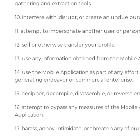
gathering and extraction tools.
10. interfere with, disrupt, or create an undue bu
11. attempt to impersonate another user or perso
12. sell or otherwise transfer your profile.
13. use any information obtained from the Mobile A
14. use the Mobile Application as part of any effo
generating endeavor or commercial enterprise.
15. decipher, decompile, disassemble, or reverse e
16. attempt to bypass any measures of the Mobile A
Application.
17. harass, annoy, intimidate, or threaten any of 