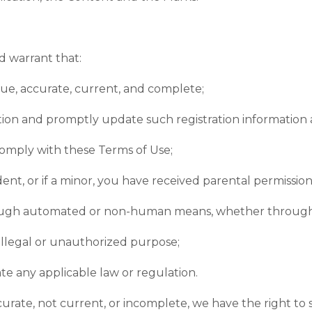
d warrant that:
true, accurate, current, and complete;
ation and promptly update such registration information 
comply with these Terms of Use;
ident, or if a minor, you have received parental permissio
hrough automated or non-human means, whether through a 
 illegal or unauthorized purpose;
ate any applicable law or regulation.
accurate, not current, or incomplete, we have the right 