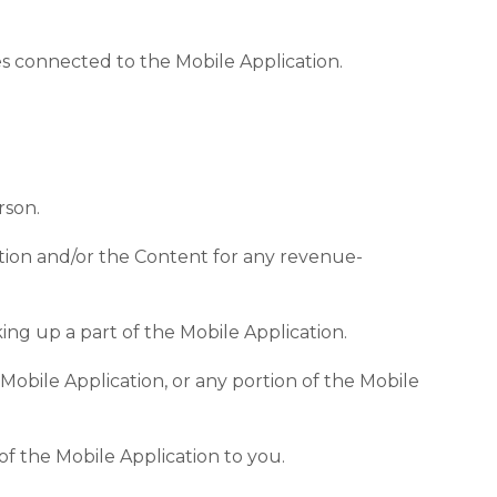
es connected to the Mobile Application.
rson.
ation and/or the Content for any revenue-
ing up a part of the Mobile Application.
Mobile Application, or any portion of the Mobile
of the Mobile Application to you.