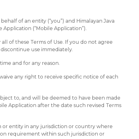
ehalf of an entity (“you”) and Himalayan Java
 Application (“Mobile Application”).
ll of these Terms of Use. If you do not agree
 discontinue use immediately.
 time and for any reason.
ive any right to receive specific notice of each
e subject to, and will be deemed to have been made
le Application after the date such revised Terms
 or entity in any jurisdiction or country where
ion requirement within such jurisdiction or