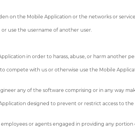
rden on the Mobile Application or the networks or servic
n or use the username of another user.
pplication in order to harass, abuse, or harm another pe
rt to compete with us or otherwise use the Mobile Applic
ngineer any of the software comprising or in any way mak
pplication designed to prevent or restrict access to the 
our employees or agents engaged in providing any portion 