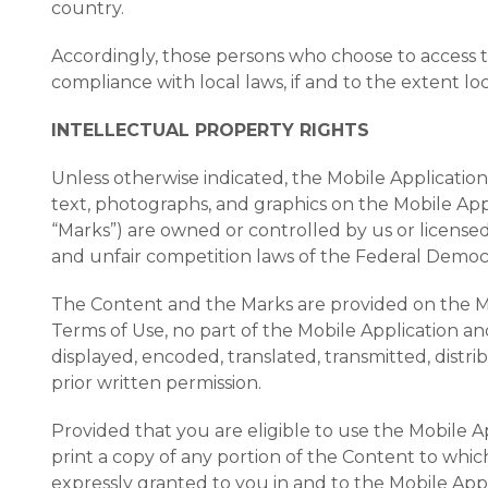
country.
Accordingly, those persons who choose to access th
compliance with local laws, if and to the extent loc
INTELLECTUAL PROPERTY RIGHTS
Unless otherwise indicated, the Mobile Application 
text, photographs, and graphics on the Mobile Appl
“Marks”) are owned or controlled by us or license
and unfair competition laws of the Federal Democra
The Content and the Marks are provided on the Mob
Terms of Use, no part of the Mobile Application 
displayed, encoded, translated, transmitted, distr
prior written permission.
Provided that you are eligible to use the Mobile A
print a copy of any portion of the Content to whic
expressly granted to you in and to the Mobile App