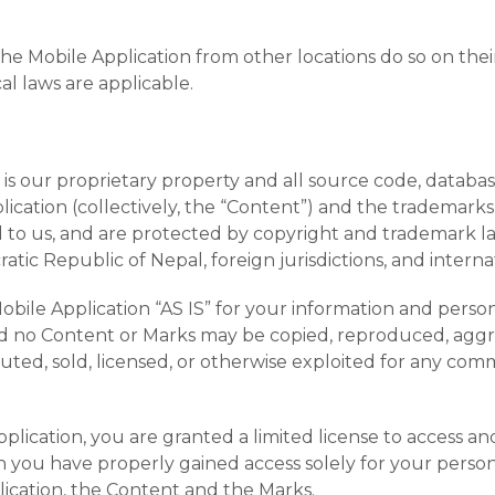
e Mobile Application from other locations do so on their 
al laws are applicable.
is our proprietary property and all source code, databases
ication (collectively, the “Content”) and the trademarks
d to us, and are protected by copyright and trademark la
tic Republic of Nepal, foreign jurisdictions, and interna
ile Application “AS IS” for your information and persona
and no Content or Marks may be copied, reproduced, aggr
ibuted, sold, licensed, or otherwise exploited for any c
pplication, you are granted a limited license to access 
h you have properly gained access solely for your person
lication, the Content and the Marks.