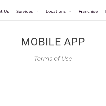
t Us
Services
Locations
Franchise
MOBILE APP
Terms of Use