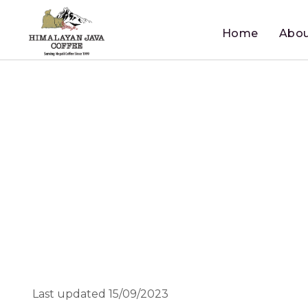
Home
Abou
Last updated 15/09/2023