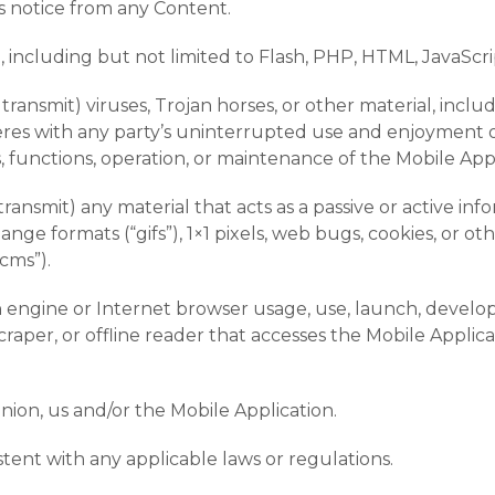
ts notice from any Content.
, including but not limited to Flash, PHP, HTML, JavaScri
transmit) viruses, Trojan horses, or other material, incl
feres with any party’s uninterrupted use and enjoyment of
es, functions, operation, or maintenance of the Mobile Appl
transmit) any material that acts as a passive or active in
ange formats (“gifs”), 1×1 pixels, web bugs, cookies, or ot
cms”).
h engine or Internet browser usage, use, launch, develop
, scraper, or offline reader that accesses the Mobile Appl
inion, us and/or the Mobile Application.
stent with any applicable laws or regulations.