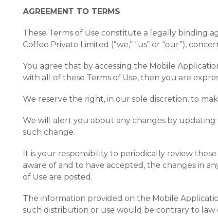
AGREEMENT TO TERMS
These Terms of Use constitute a legally binding 
Coffee Private Limited (“we,” “us” or “our”), conce
You agree that by accessing the Mobile Applicatio
with all of these Terms of Use, then you are expr
We reserve the right, in our sole discretion, to m
We will alert you about any changes by updating t
such change.
It is your responsibility to periodically review t
aware of and to have accepted, the changes in any
of Use are posted.
The information provided on the Mobile Application
such distribution or use would be contrary to law 