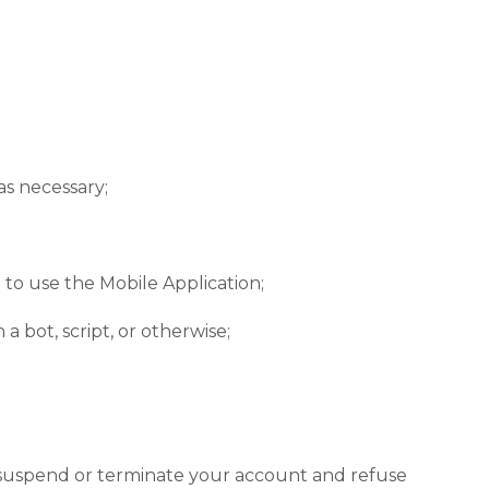
as necessary;
n to use the Mobile Application;
bot, script, or otherwise;
to suspend or terminate your account and refuse