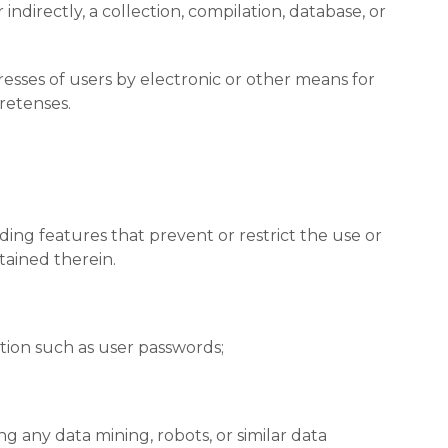
indirectly, a collection, compilation, database, or
esses of users by electronic or other means for
retenses.
uding features that prevent or restrict the use or
tained therein.
ation such as user passwords;
 any data mining, robots, or similar data