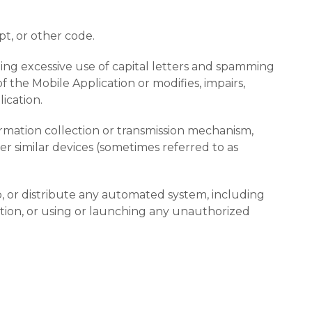
pt, or other code.
uding excessive use of capital letters and spamming
 the Mobile Application or modifies, impairs,
ication.
formation collection or transmission mechanism,
her similar devices (sometimes referred to as
, or distribute any automated system, including
ication, or using or launching any unauthorized