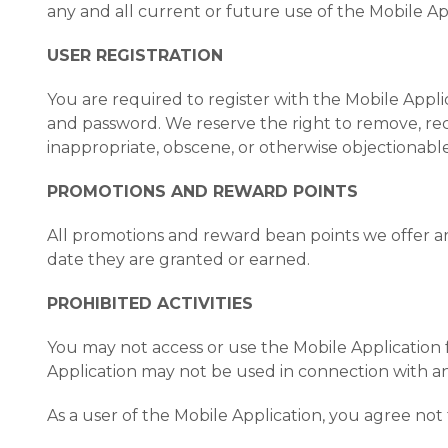
any and all current or future use of the Mobile App
USER REGISTRATION
You are required to register with the Mobile Appli
and password. We reserve the right to remove, rec
inappropriate, obscene, or otherwise objectionable
PROMOTIONS AND REWARD POINTS
All promotions and reward bean points we offer are
date they are granted or earned.
PROHIBITED ACTIVITIES
You may not access or use the Mobile Application 
Application may not be used in connection with a
As a user of the Mobile Application, you agree not 