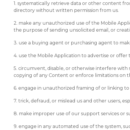
1. systematically retrieve data or other content fro
directory without written permission from us.
2. make any unauthorized use of the Mobile Applic
the purpose of sending unsolicited email, or cre
3. use a buying agent or purchasing agent to mak
4. use the Mobile Application to advertise or offer 
5. circumvent, disable, or otherwise interfere with
copying of any Content or enforce limitations on 
6. engage in unauthorized framing of or linking to
7. trick, defraud, or mislead us and other users, e
8. make improper use of our support services or s
9. engage in any automated use of the system, such