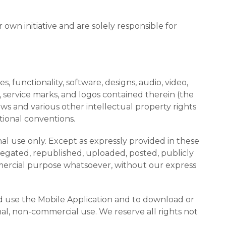
own initiative and are solely responsible for
, functionality, software, designs, audio, video,
, service marks, and logos contained therein (the
ws and various other intellectual property rights
tional conventions.
l use only. Except as expressly provided in these
egated, republished, uploaded, posted, publicly
ommercial purpose whatsoever, without our express
and use the Mobile Application and to download or
al, non-commercial use. We reserve all rights not