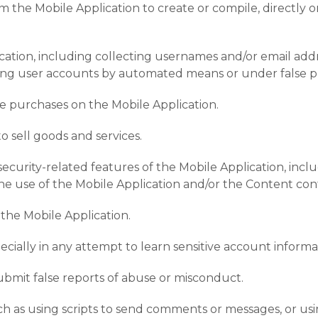
m the Mobile Application to create or compile, directly or 
ation, including collecting usernames and/or email addr
ating user accounts by automated means or under false p
e purchases on the Mobile Application.
to sell goods and services.
 security-related features of the Mobile Application, incl
the use of the Mobile Application and/or the Content con
 the Mobile Application.
specially in any attempt to learn sensitive account inform
ubmit false reports of abuse or misconduct.
 as using scripts to send comments or messages, or using