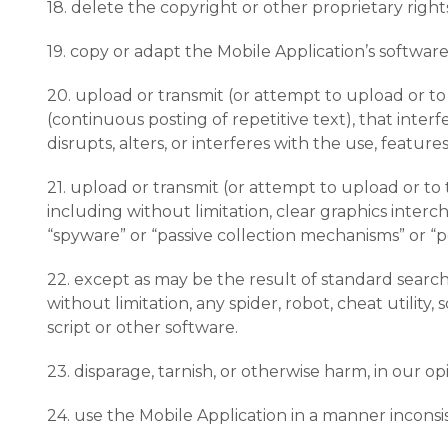
18. delete the copyright or other proprietary righ
19. copy or adapt the Mobile Application’s software
20. upload or transmit (or attempt to upload or to 
(continuous posting of repetitive text), that inter
disrupts, alters, or interferes with the use, featur
21. upload or transmit (or attempt to upload or to 
including without limitation, clear graphics interch
“spyware” or “passive collection mechanisms” or “p
22. except as may be the result of standard searc
without limitation, any spider, robot, cheat utility
script or other software.
23. disparage, tarnish, or otherwise harm, in our op
24. use the Mobile Application in a manner inconsi