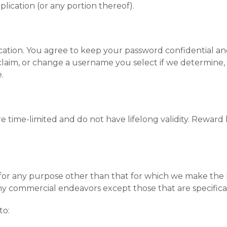
lication (or any portion thereof).
cation. You agree to keep your password confidential and
laim, or change a username you select if we determine, i
.
 time-limited and do not have lifelong validity. Reward 
for any purpose other than that for which we make the M
ny commercial endeavors except those that are specifica
to: