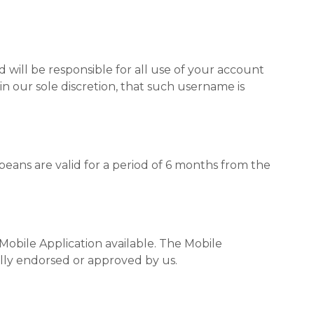
 will be responsible for all use of your account
n our sole discretion, that such username is
beans are valid for a period of 6 months from the
obile Application available. The Mobile
lly endorsed or approved by us.