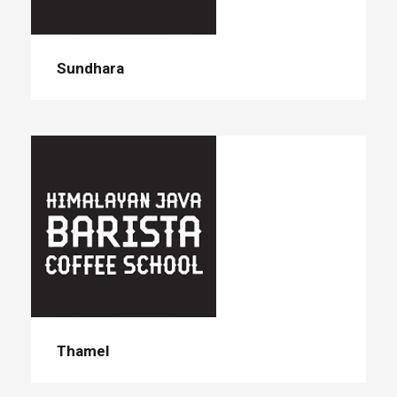
Sundhara
Thamel