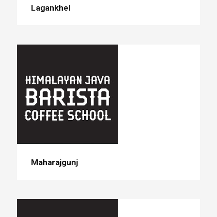
Lagankhel
Maharajgunj