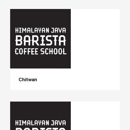
Chitwan