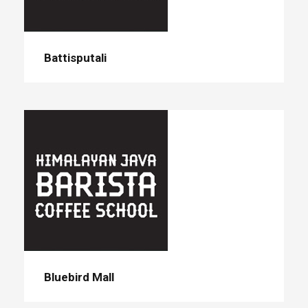
Battisputali
Bluebird Mall