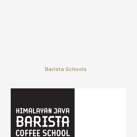
Barista Schools