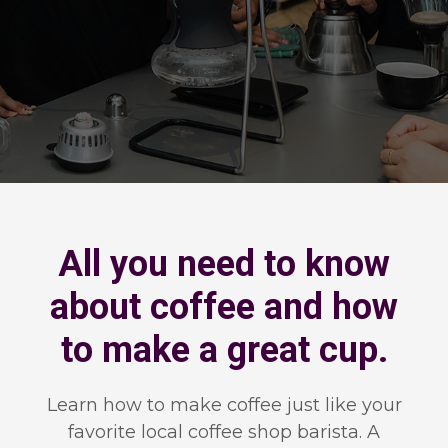
All you need to know
about coffee and how
to make a great cup.
Learn how to make coffee just like your
favorite local coffee shop barista. A