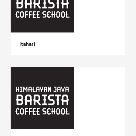
Itahari