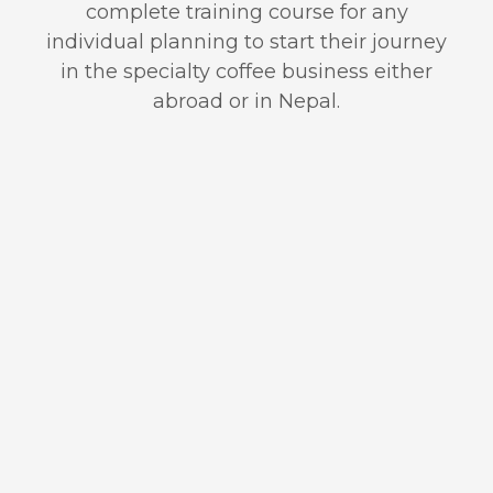
complete training course for any
individual planning to start their journey
in the specialty coffee business either
abroad or in Nepal.