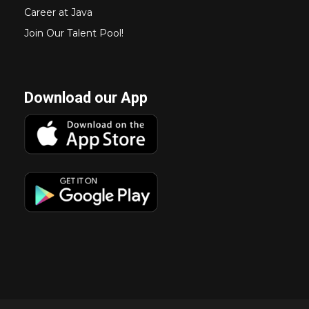
Career at Java
Join Our Talent Pool!
Download our App