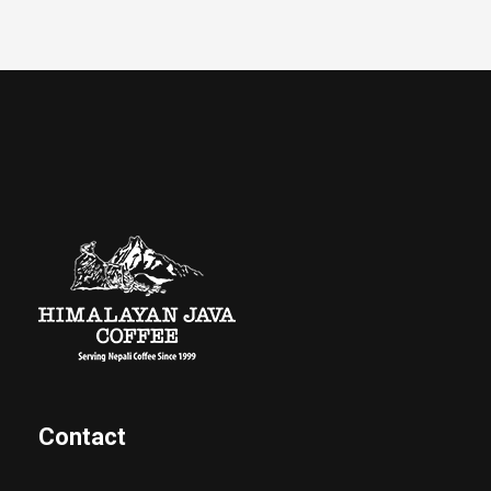
Contact