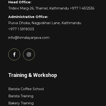
Head Office:
Tridevi Marg-26, Thamel, Kathmandu +977 1 4512536
Administrative Office:
Purva Dhoka, Nagpokhari Lane, Kathmandu
+977 1 5919003
info@himalayanjava.com
Training & Workshop
Barista Coffee School
Barista Training
Bakery Training