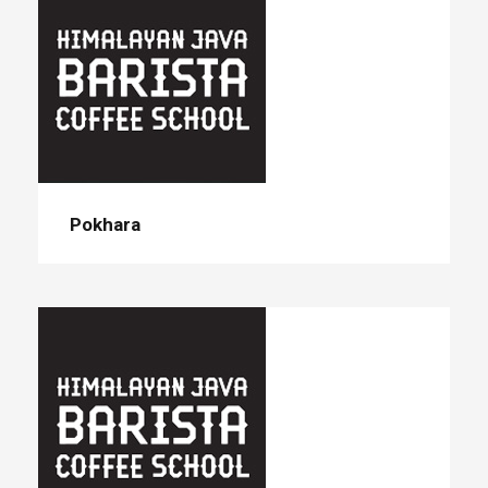
Pokhara