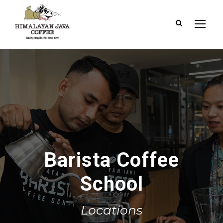
Barista Coffee
School
Locations