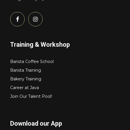
Training & Workshop
Barista Coffee School
Barista Training
Bakery Training
Career at Java
Join Our Talent Pool!
Download our App