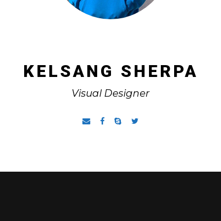
KELSANG SHERPA
Visual Designer