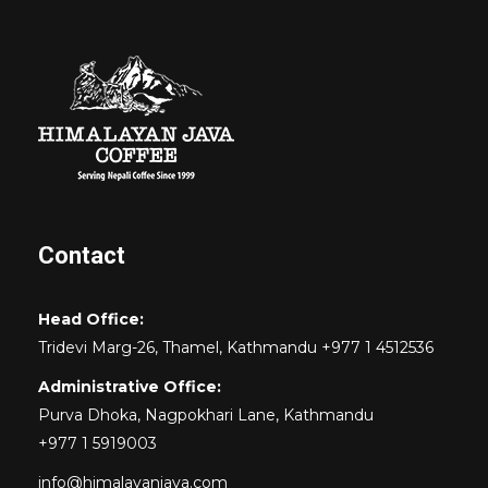
Contact
Head Office:
Tridevi Marg-26, Thamel, Kathmandu +977 1 4512536
Administrative Office:
Purva Dhoka, Nagpokhari Lane, Kathmandu
+977 1 5919003
info@himalayanjava.com