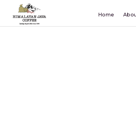
Home
Abou