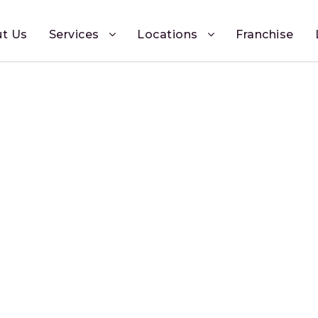
t Us
Services
Locations
Franchise
Payment