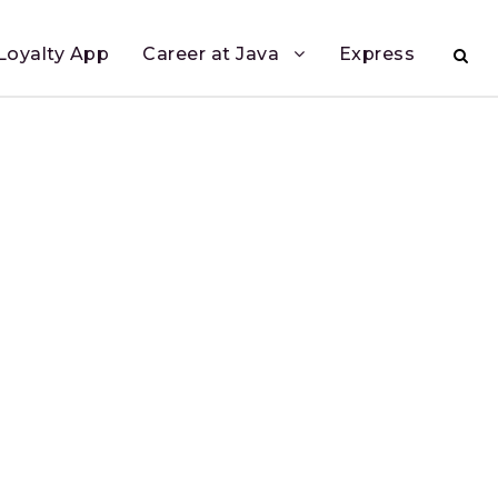
Loyalty App
Career at Java
Express