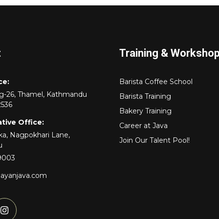
t
Training & Worksho
ce:
Barista Coffee School
rg-26, Thamel, Kathmandu
Barista Training
2536
Bakery Training
tive Office:
Career at Java
a, Nagpokhari Lane,
Join Our Talent Pool!
u
9003
layanjava.com