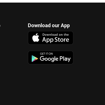
p
Download our App