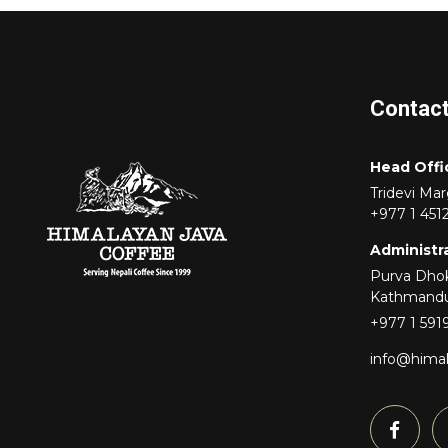
Contac
Head Offi
Tridevi Ma
+977 1 451
Administra
Purva Dhok
Kathmand
+977 1 591
info@hima