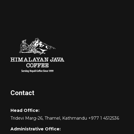
Contact
Head Office:
Tridevi Marg-26, Thamel, Kathmandu +977 1 4512536
Administrative Office: