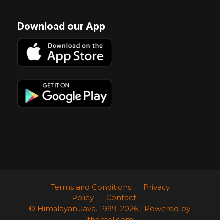
Download our App
Terms and Conditions
Privacy
Policy
Contact
© Himalayan Java. 1999-2026 | Powered by:
thamel.com