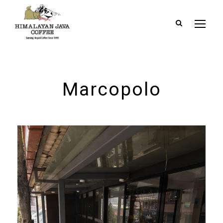
Marcopolo