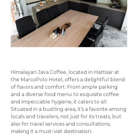
Himalayan Java Coffee, located in Hattisar at
the MarcoPolo Hotel, offers a delightful blend
of flavors and comfort. From ample parking
and a diverse food menu to exquisite coffee
and impeccable hygiene, it caters to all.
Situated in a bustling area, it’s a favorite among
locals and travelers, not just for its treats, but
also for travel services and consultations,
making it a must-visit destination.