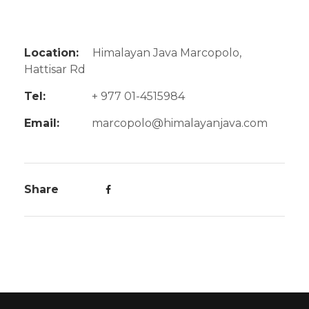
Location:
Himalayan Java Marcopolo,
Hattisar Rd
Tel:
+ 977 01-4515984
Email:
marcopolo@himalayanjava.com
Share