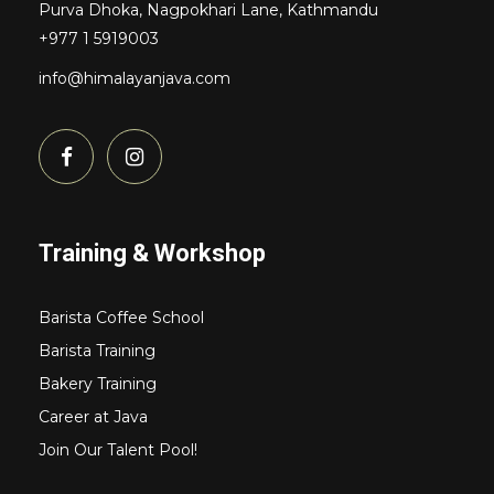
Purva Dhoka, Nagpokhari Lane, Kathmandu
+977 1 5919003
info@himalayanjava.com
Training & Workshop
Barista Coffee School
Barista Training
Bakery Training
Career at Java
Join Our Talent Pool!