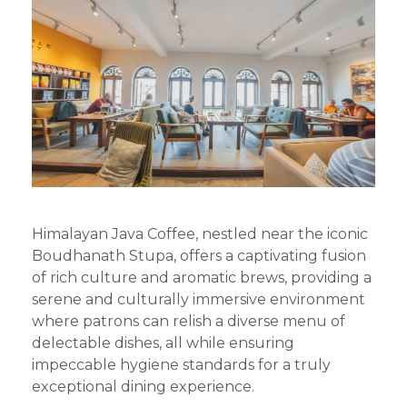
Himalayan Java Coffee, nestled near the iconic
Boudhanath Stupa, offers a captivating fusion
of rich culture and aromatic brews, providing a
serene and culturally immersive environment
where patrons can relish a diverse menu of
delectable dishes, all while ensuring
impeccable hygiene standards for a truly
exceptional dining experience.