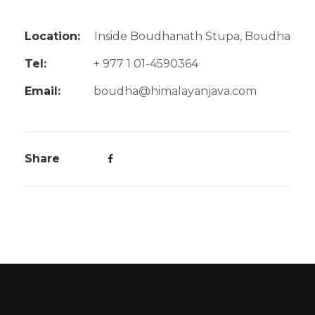
Location:
Inside Boudhanath Stupa, Boudha
Tel:
+ 977 1 01-4590364
Email:
boudha@himalayanjava.com
Share