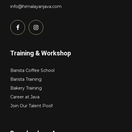
info@himalayanjava.com
Training & Workshop
Barista Coffee School
Barista Training
Bakery Training
Career at Java
Join Our Talent Pool!