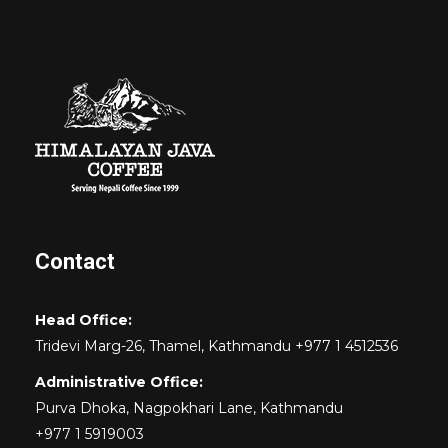
Contact
Head Office:
Tridevi Marg-26, Thamel, Kathmandu +977 1 4512536
Administrative Office:
Purva Dhoka, Nagpokhari Lane, Kathmandu
+977 1 5919003