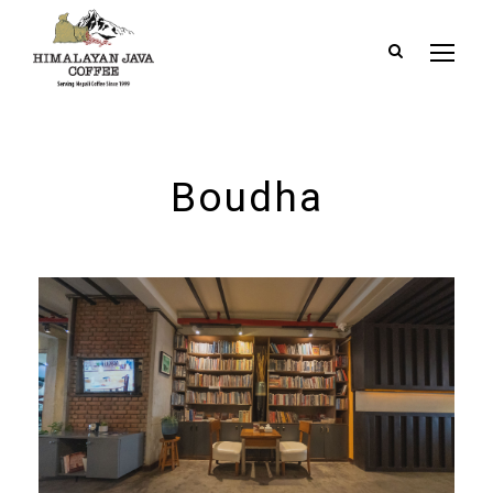
Boudha