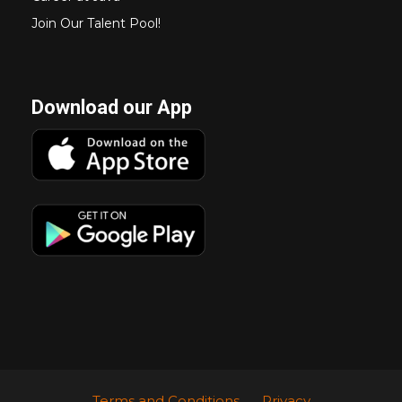
Join Our Talent Pool!
Download our App
Terms and Conditions
Privacy