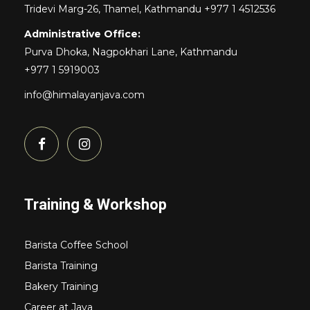
Tridevi Marg-26, Thamel, Kathmandu +977 1 4512536
Administrative Office:
Purva Dhoka, Nagpokhari Lane, Kathmandu
+977 1 5919003
info@himalayanjava.com
Training & Workshop
Barista Coffee School
Barista Training
Bakery Training
Career at Java