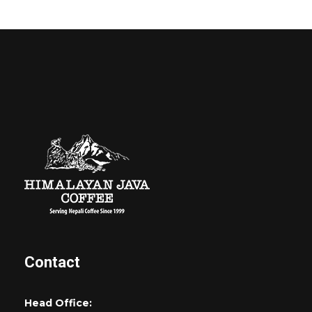
Contact
Head Office: