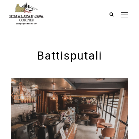
Battisputali