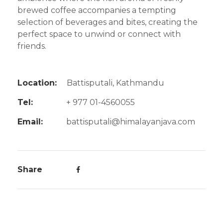
brewed coffee accompanies a tempting
selection of beverages and bites, creating the
perfect space to unwind or connect with
friends.
Location:
Battisputali, Kathmandu
Tel:
+ 977 01-4560055
Email:
battisputali@himalayanjava.com
Share