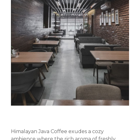
Himalayan Java Coffee exudes a cozy
ambience where the rich aroma of freshly