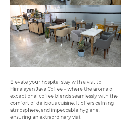
Elevate your hospital stay with a visit to
Himalayan Java Coffee – where the aroma of
exceptional coffee blends seamlessly with the
comfort of delicious cuisine. It offers calming
atmosphere, and impeccable hygiene,
ensuring an extraordinary visit.