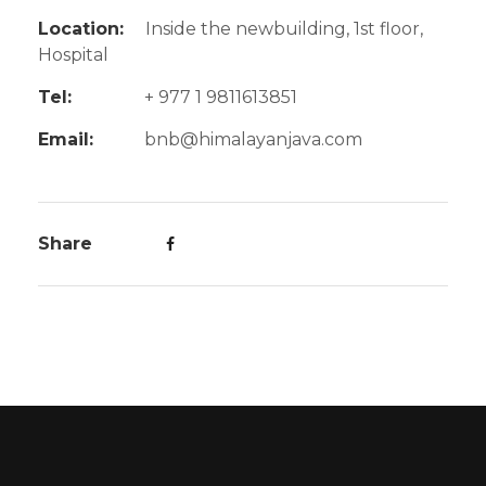
Location:
Inside the newbuilding, 1st floor,
Hospital
Tel:
+ 977 1 9811613851
Email:
bnb@himalayanjava.com
Share