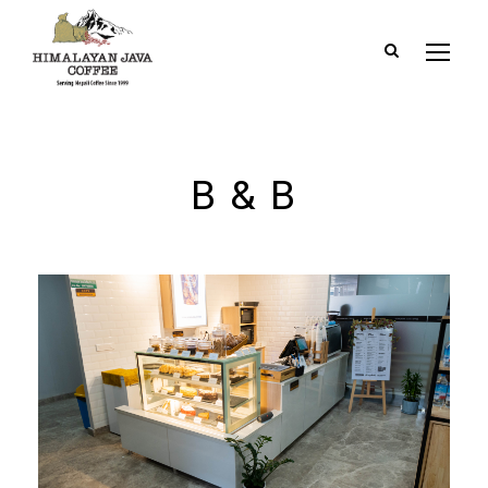
B & B