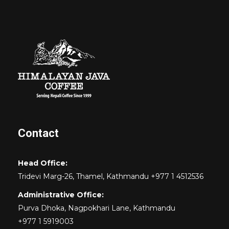
Contact
Head Office:
Tridevi Marg-26, Thamel, Kathmandu +977 1 4512536
Administrative Office:
Purva Dhoka, Nagpokhari Lane, Kathmandu
+977 1 5919003