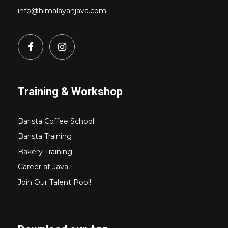
info@himalayanjava.com
Training & Workshop
Barista Coffee School
Barista Training
Bakery Training
Career at Java
Join Our Talent Pool!