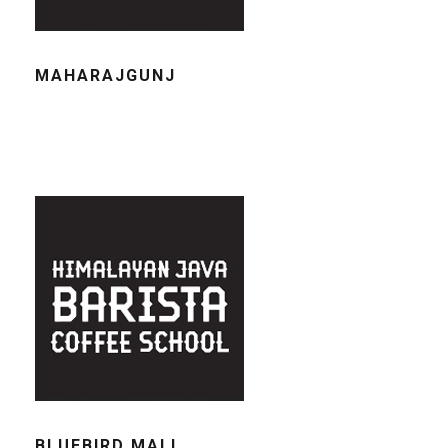
MAHARAJGUNJ
BLUEBIRD MALL