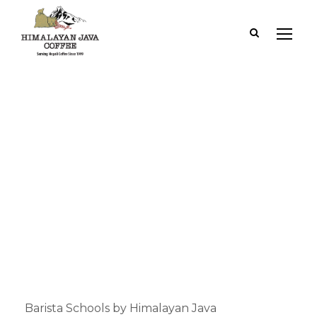
Category
Barista Schools
Barista Schools by Himalayan Java