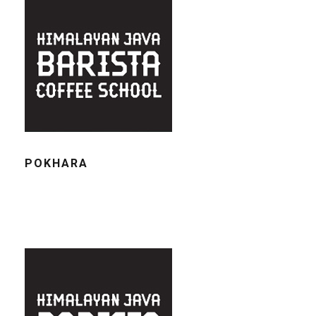
POKHARA