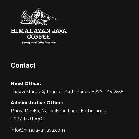
Contact
Head Office:
Tridevi Marg-26, Thamel, Kathmandu +977 1 4512536
Administrative Office:
Purva Dhoka, Nagpokhari Lane, Kathmandu
+977 1 5919003
info@himalayanjava.com