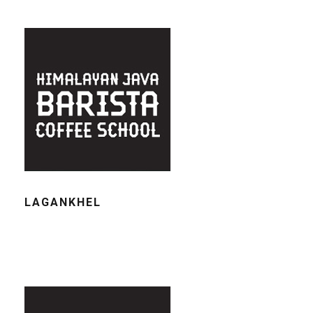
LAGANKHEL