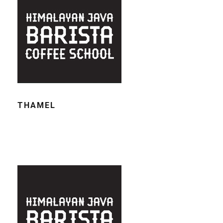
THAMEL