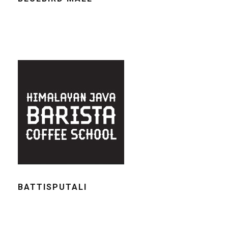
BATTISPUTALI