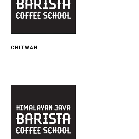
CHITWAN