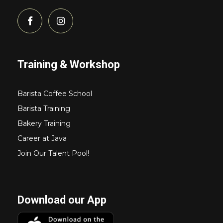
Training & Workshop
Barista Coffee School
Barista Training
Bakery Training
Career at Java
Join Our Talent Pool!
Download our App