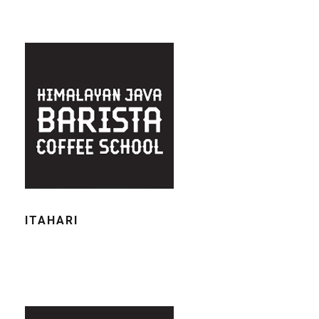
ITAHARI