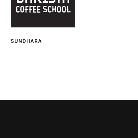
SUNDHARA