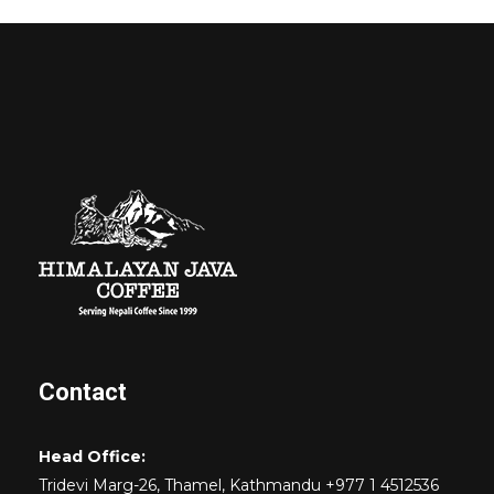
Contact
Head Office:
Tridevi Marg-26, Thamel, Kathmandu +977 1 4512536