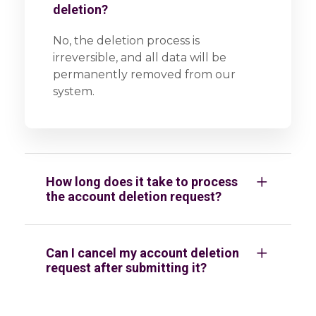
deletion?
No, the deletion process is
irreversible, and all data will be
permanently removed from our
system.
How long does it take to process
the account deletion request?
Can I cancel my account deletion
request after submitting it?