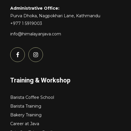
Administrative Office:
Purva Dhoka, Nagpokhari Lane, Kathmandu
+977 1 5919003
info@himalayanjava.com
Training & Workshop
Barista Coffee School
Barista Training
Bakery Training
Career at Java