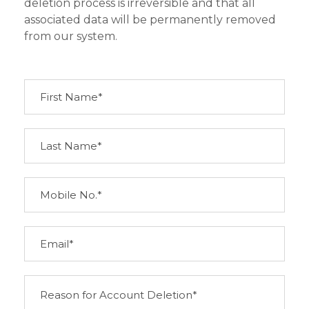
deletion process is irreversible and that all
associated data will be permanently removed
from our system.