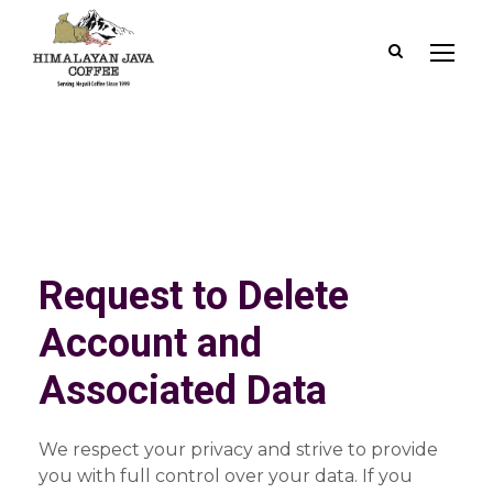
Request to Delete
Account and
Associated Data
We respect your privacy and strive to provide
you with full control over your data. If you