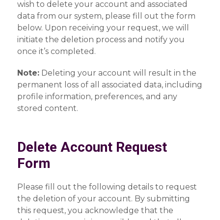
wish to delete your account and associated
data from our system, please fill out the form
below. Upon receiving your request, we will
initiate the deletion process and notify you
once it’s completed.
Note:
Deleting your account will result in the
permanent loss of all associated data, including
profile information, preferences, and any
stored content.
Delete Account Request
Form
Please fill out the following details to request
the deletion of your account. By submitting
this request, you acknowledge that the