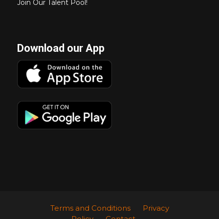
Join Our Talent Pool!
Download our App
Terms and Conditions
Privacy
Policy
Contact