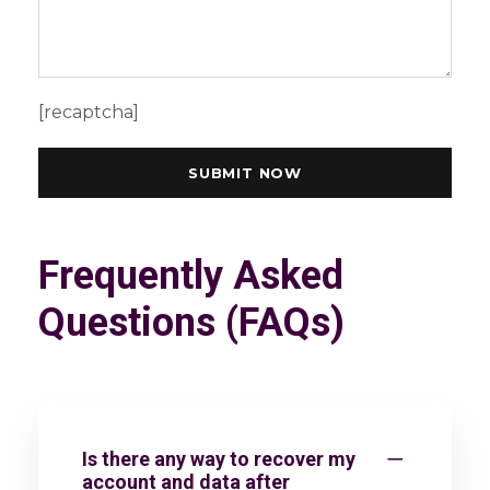
[recaptcha]
Frequently Asked
Questions (FAQs)
Is there any way to recover my
account and data after