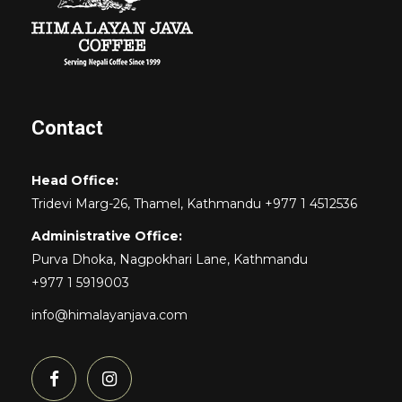
Contact
Head Office:
Tridevi Marg-26, Thamel, Kathmandu +977 1 4512536
Administrative Office:
Purva Dhoka, Nagpokhari Lane, Kathmandu
+977 1 5919003
info@himalayanjava.com