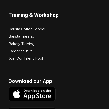
Training & Workshop
Barista Coffee School
Barista Training
Bakery Training
Career at Java
Join Our Talent Pool!
Download our App