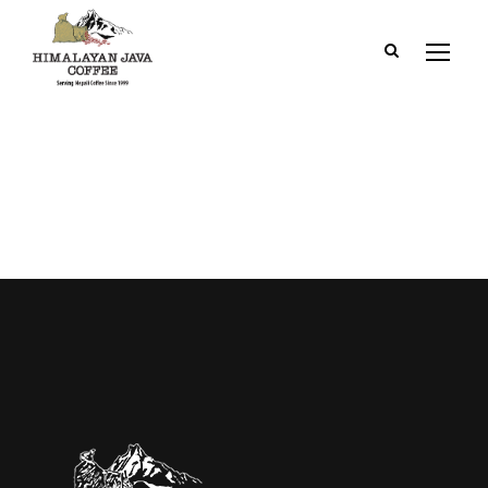
Dashboard