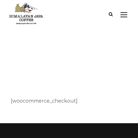
Checkout
[woocommerce_checkout]