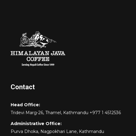
Contact
Head Office:
Tridevi Marg-26, Thamel, Kathmandu +977 1 4512536
Administrative Office:
Purva Dhoka, Nagpokhari Lane, Kathmandu