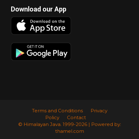
Download our App
Terms and Conditions
Privacy
Policy
Contact
© Himalayan Java. 1999-2026 | Powered by:
thamel.com