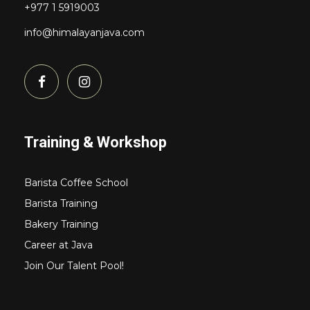
+977 1 5919003
info@himalayanjava.com
Training & Workshop
Barista Coffee School
Barista Training
Bakery Training
Career at Java
Join Our Talent Pool!