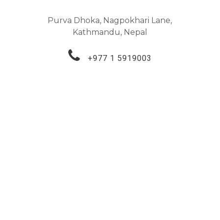
Purva Dhoka, Nagpokhari Lane,
Kathmandu, Nepal
+977 1 5919003