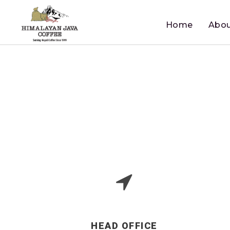
Home
Abou
HEAD OFFICE