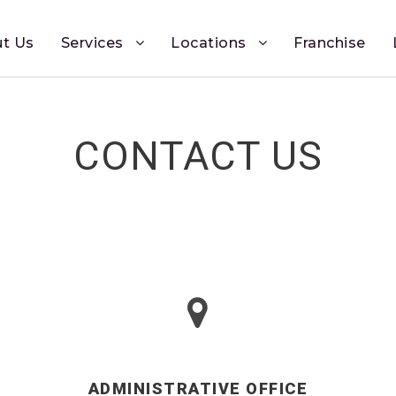
t Us
Services
Locations
Franchise
CONTACT US
ADMINISTRATIVE OFFICE