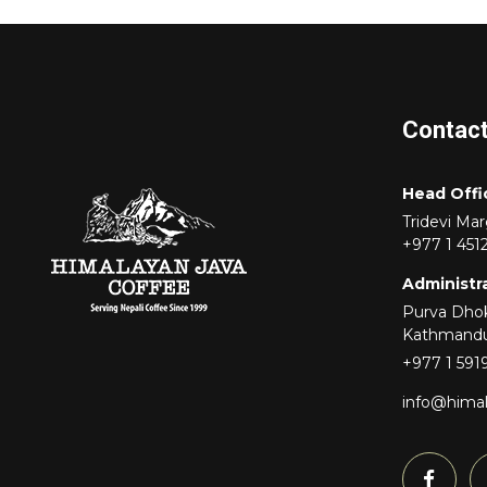
Contac
Head Offi
Tridevi Ma
+977 1 451
Administra
Purva Dhok
Kathmand
+977 1 591
info@hima