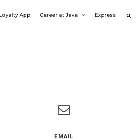
Loyalty App
Career at Java
Express
EMAIL