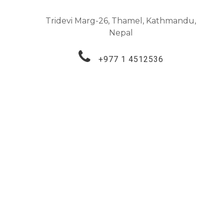
Tridevi Marg-26, Thamel, Kathmandu,
Nepal
+977 1 4512536