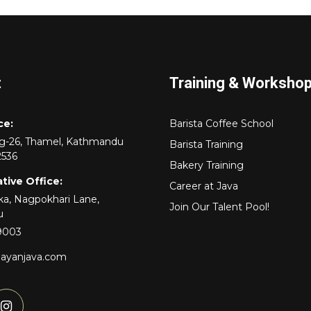
t
Training & Worksho
ce:
Barista Coffee School
rg-26, Thamel, Kathmandu
Barista Training
2536
Bakery Training
tive Office:
Career at Java
a, Nagpokhari Lane,
Join Our Talent Pool!
u
9003
layanjava.com