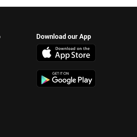
p
Download our App