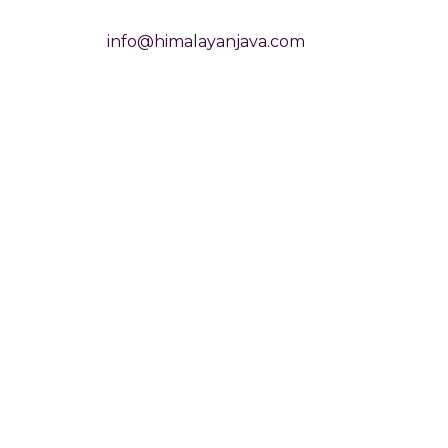
info@himalayanjava.com